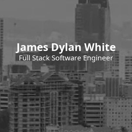
James Dylan White
Full Stack Software Engineer