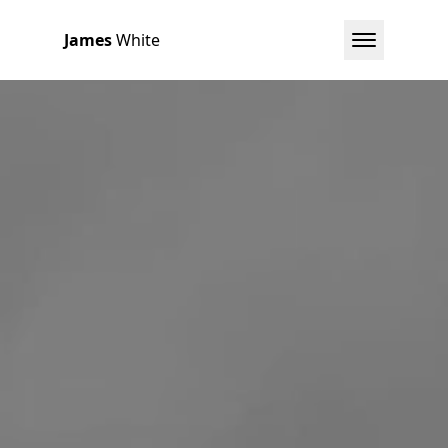
James
White